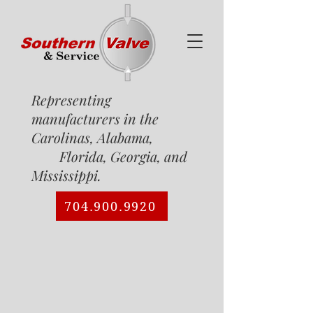
Representing
manufacturers in the
Carolinas, Alabama,
Florida, Georgia, and
Mississippi.
704.900.9920