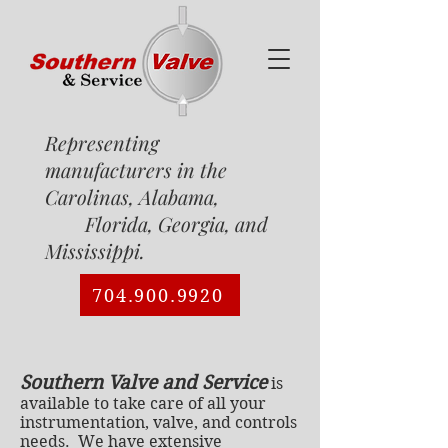
Representing
manufacturers in the
Carolinas, Alabama,
Florida, Georgia, and
Mississippi.
704.900.9920
Southern Valve and Service
is
available to take care of all your
instrumentation, valve, and controls
needs. We have extensive