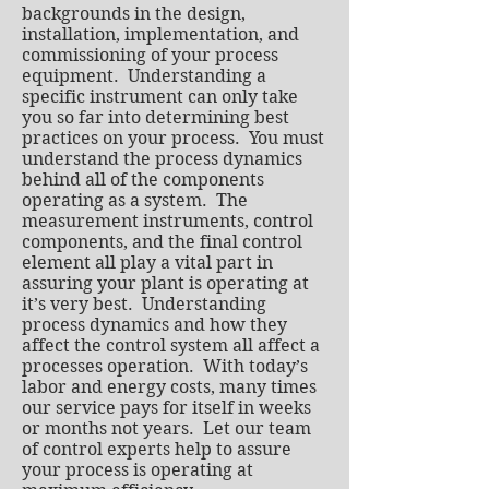
backgrounds in the design,
installation, implementation, and
commissioning of your process
equipment. Understanding a
specific instrument can only take
you so far into determining best
practices on your process. You must
understand the process dynamics
behind all of the components
operating as a system. The
measurement instruments, control
components, and the final control
element all play a vital part in
assuring your plant is operating at
it’s very best. Understanding
process dynamics and how they
affect the control system all affect a
processes operation. With today’s
labor and energy costs, many times
our service pays for itself in weeks
or months not years. Let our team
of control experts help to assure
your process is operating at