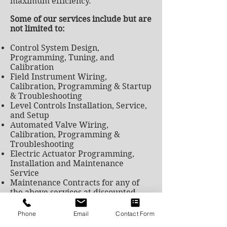
maximum efficiency.
Some of our services include but are
not limited to:
Control System Design,
Programming, Tuning, and
Calibration
Field Instrument Wiring,
Calibration, Programming & Startup
& Troubleshooting
Level Controls Installation, Service,
and Setup
Automated Valve Wiring,
Calibration, Programming &
Troubleshooting
Electric Actuator Programming,
Installation and Maintenance
Service
Maintenance Contracts for any of
the above services at discounted
rates
Flow Instrument Calibration,
Phone
Email
Contact Form
Verification, and 3rd Party Testing