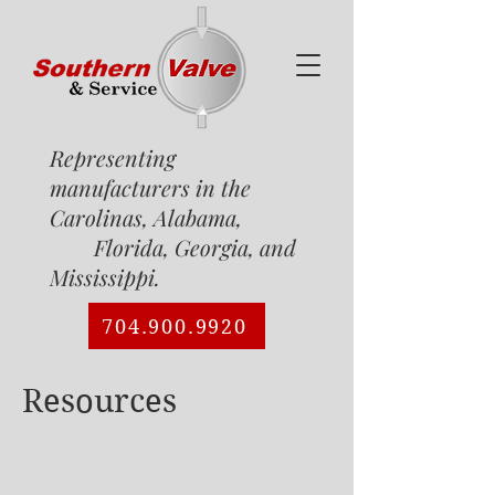
Representing
manufacturers in the
Carolinas, Alabama,
Florida, Georgia, and
Mississippi.
704.900.9920
Resources