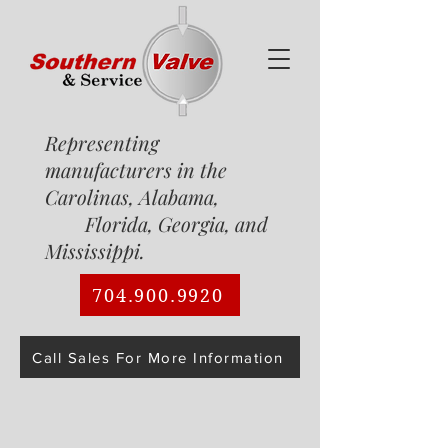
Representing
manufacturers in the
Carolinas, Alabama,
Florida, Georgia, and
Mississippi.
704.900.9920
Call Sales For More Information