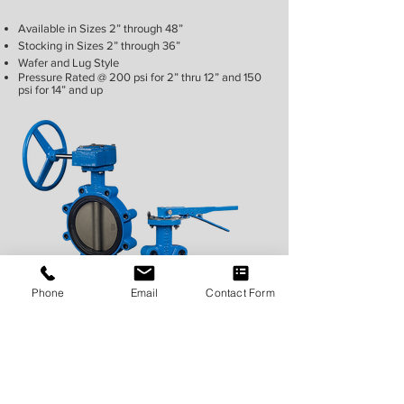
Available in Sizes 2” through 48”
Stocking in Sizes 2” through 36”
Wafer and Lug Style
Pressure Rated @ 200 psi for 2” thru 12” and 150
psi for 14” and up
Phone
Email
Contact Form
Call Sales For More Information