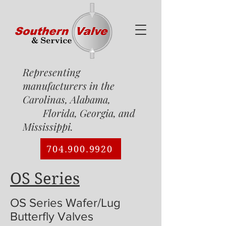
Representing
manufacturers in the
Carolinas, Alabama,
Florida, Georgia, and
Mississippi.
704.900.9920
OS Series
OS Series Wafer/Lug
Butterfly Valves