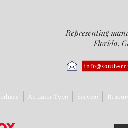
Representing man
Florida, Georgi
info@southern
oducts
Actuator Type
Service
Resour