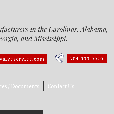
ufacturers in the Carolinas, Alabam
a, and Mississippi.
704.900.9920
valveservice.com
ces / Documents
Contact Us