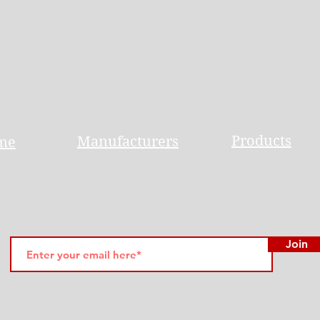
Products
Manufacturers
me
Join