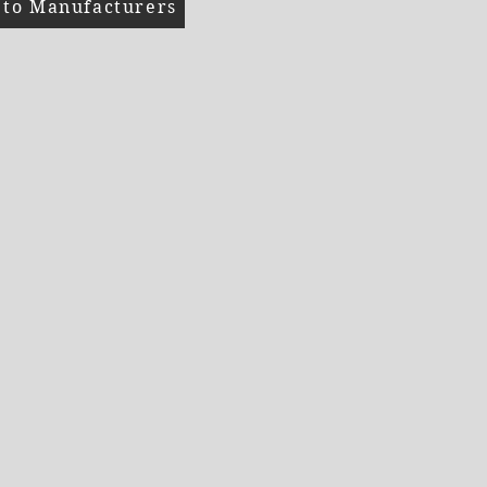
 to Manufacturers