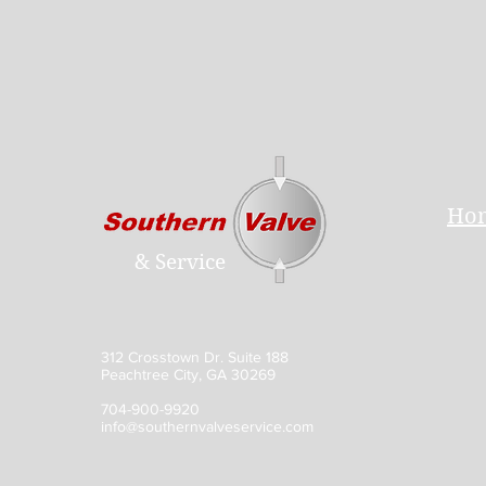
Ho
& Service
312 Crosstown Dr. Suite 188
Peachtree City, GA 30269
704-900-9920
info@southernvalveservice.com