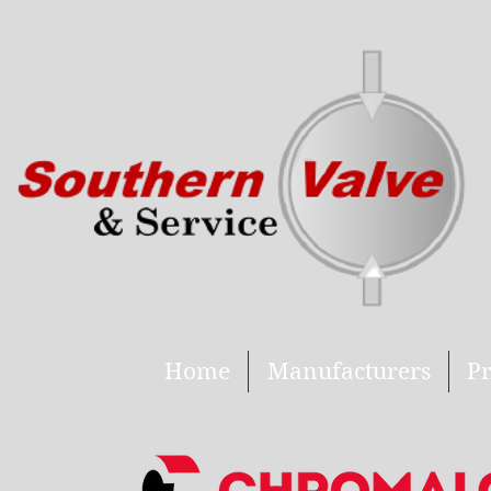
Home
Manufacturers
Pr