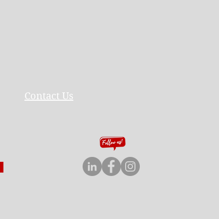
Contact Us